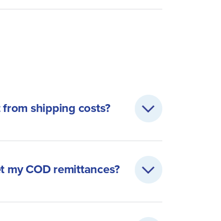
t from shipping costs?
get my COD remittances?