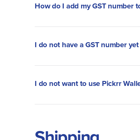
How do I add my GST number to
I do not have a GST number yet 
I do not want to use Pickrr Walle
Shipping