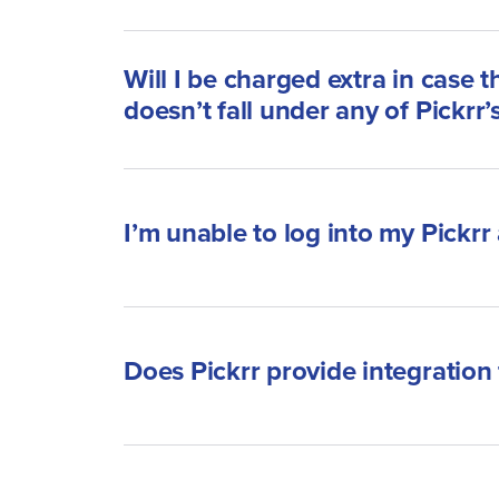
Will I be charged extra in case 
doesn’t fall under any of Pickrr’
I’m unable to log into my Pickrr
Does Pickrr provide integration