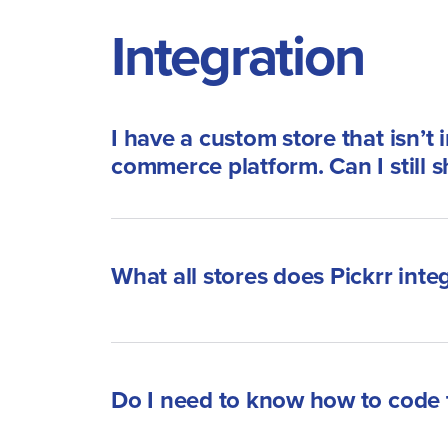
Integration
I have a custom store that isn’t 
commerce platform. Can I still s
What all stores does Pickrr inte
Do I need to know how to code t