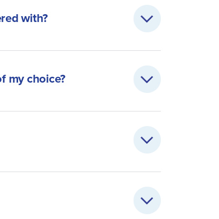
ered with?
of my choice?