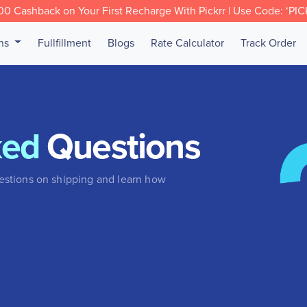
0 Cashback on Your First Recharge With Pickrr | Use Code: ‘PI
ons
Fullfillment
Blogs
Rate Calculator
Track Order
ked
Questions
stions on shipping and learn how