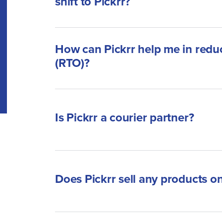
shift to Pickrr?
How can Pickrr help me in reduc
(RTO)?
Is Pickrr a courier partner?
Does Pickrr sell any products on