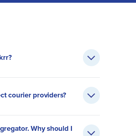
krr?
ect courier providers?
gregator. Why should I