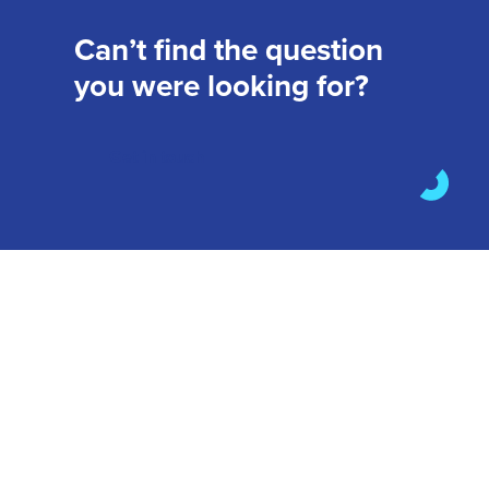
Can’t find the question
you were looking for?
Get in touch