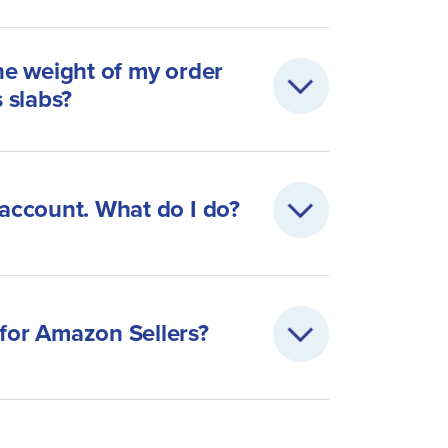
the weight of my order
s slabs?
 account. What do I do?
 for Amazon Sellers?