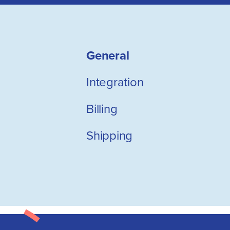
General
Integration
Billing
Shipping