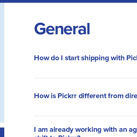
General
How do I start shipping with Pic
How is Pickrr different from dir
I am already working with an ag