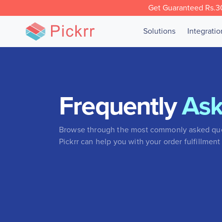
Get Guaranteed Rs.30
Solutions
Integrati
Frequently
As
Browse through the most commonly asked que
Pickrr can help you with your order fulfillment