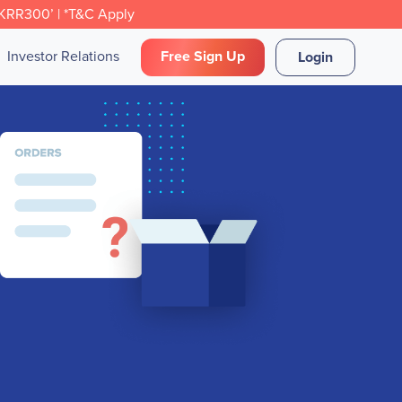
CKRR300’ | *T&C Apply
Investor Relations
Free Sign Up
Login