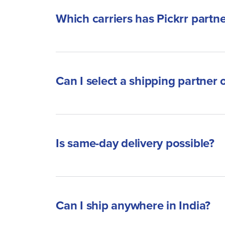
Which carriers has Pickrr partn
Can I select a shipping partner 
Is same-day delivery possible?
Can I ship anywhere in India?