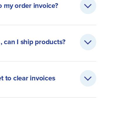
 my order invoice?
, can I ship products?
t to clear invoices