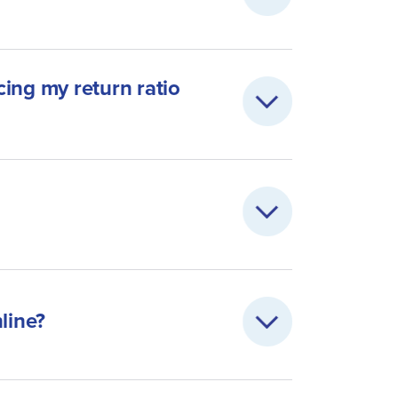
ing my return ratio
line?