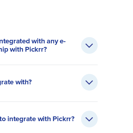
integrated with any e-
hip with Pickrr?
grate with?
o integrate with Pickrr?