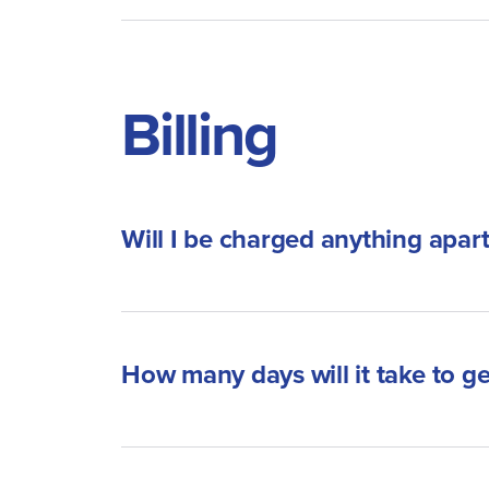
Billing
Will I be charged anything apar
How many days will it take to 