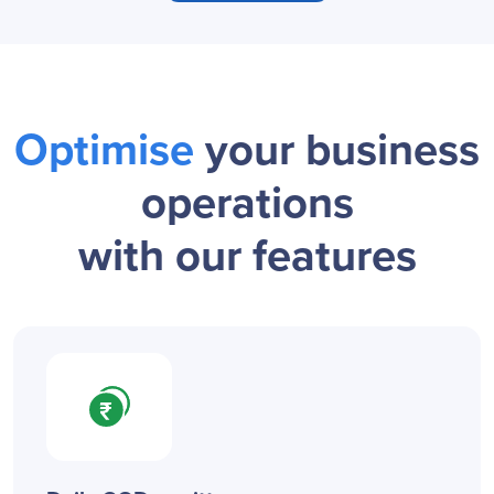
Optimise
your business
operations
with our features