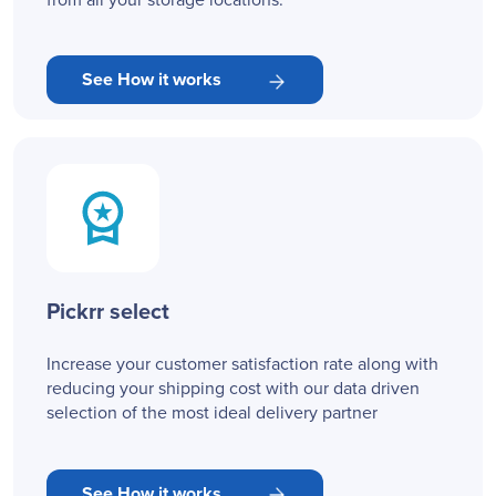
from all your storage locations.
See How it works
Pickrr select
Increase your customer satisfaction rate along with
reducing your shipping cost with our data driven
selection of the most ideal delivery partner
See How it works