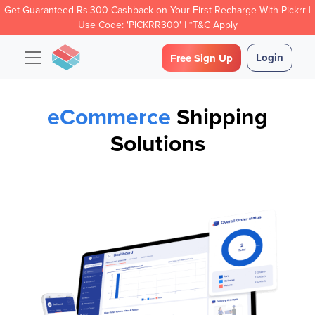
Get Guaranteed Rs.300 Cashback on Your First Recharge With Pickrr |
Use Code: 'PICKRR300' | *T&C Apply
Login
Free Sign Up
eCommerce
Shipping
Solutions