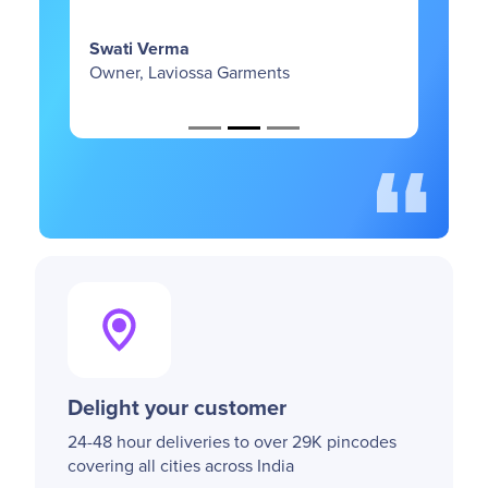
Supreeth Kashyap
Co-Founder, Wellbi
sa Garments
Delight your customer
24-48 hour deliveries to over 29K pincodes
covering all cities across India