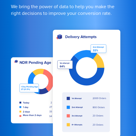
We bring the power of data to help you make the
right decisions to improve your conversion rate.