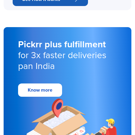
Pickrr plus fulfillment
for 3x faster deliveries
pan India
Know more