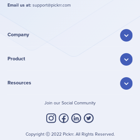
Email us at:
support@pickrr.com
Company
Product
Resources
Join our Social Community
Copyright Ⓒ 2022 Pickrr. All Rights Reserved.