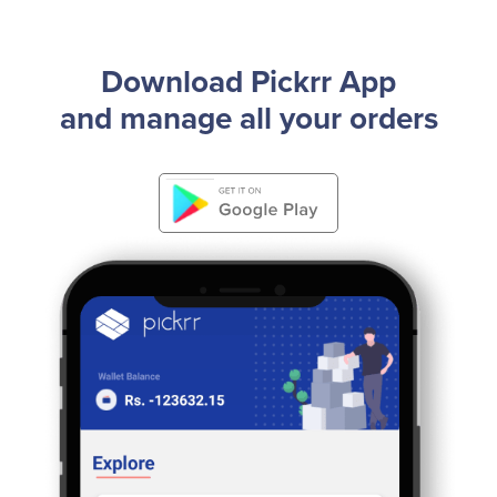
Download Pickrr App
and manage all your orders