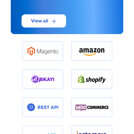
View all