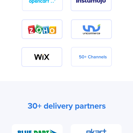
30+ delivery partners