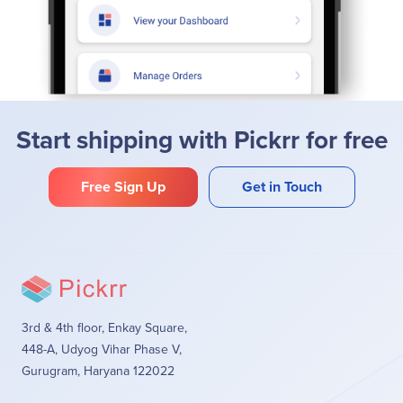
Start shipping with Pickrr for free
Free Sign Up
Get in Touch
3rd & 4th floor, Enkay Square,
448-A, Udyog Vihar Phase V,
Gurugram, Haryana 122022