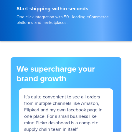
Start shipping within seconds
One click integration with 50+ leading eCommerce
platforms and marketplaces.
We supercharge your
brand growth
enient to see all orders
The onboarding process with P
channels like Amazon,
smooth. The support team is re
my own facebook page in
amazing. Any issues raised rel
 a small business like
delivery or warehousing are re
shboard is a complete
24 hours.
am in itself