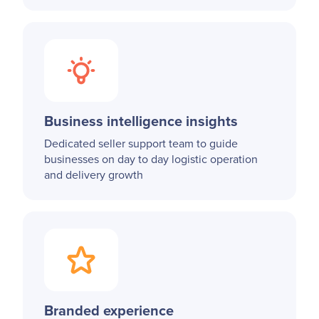
Business intelligence insights
Dedicated seller support team to guide
businesses on day to day logistic operation
and delivery growth
Branded experience