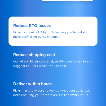
Reduce RTO losses
Pickrr reduces RTO by 30% helping you to make
more profit from every shipment
Reduce shipping cost
Our AI and ML models analyze 50+ parameters to and
suggest couriers which reduce cost
Deliver within hours
Pickrr has the widest network of warehouses across
India ensuring your orders are fulfilled within hours