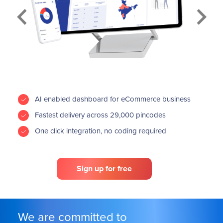
Previous
Next
AI enabled dashboard for eCommerce business
Fastest delivery across 29,000 pincodes
One click integration, no coding required
Sign up for free
We are committed to