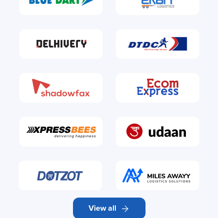
View all