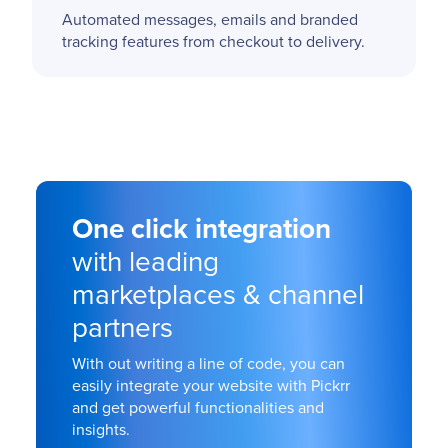
Automated messages, emails and branded
tracking features from checkout to delivery.
One click integration
with leading
marketplaces & channel
partners
With out writing a line of code, you can
easily integrate your website with Pickrr
and get powerful functionalities and
insights.