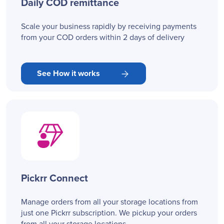
Daily COD remittance
Scale your business rapidly by receiving payments
from your COD orders within 2 days of delivery
See How it works
Pickrr Connect
Manage orders from all your storage locations from
just one Pickrr subscription. We pickup your orders