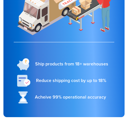
Ship products from 18+ warehouses
Reduce shipping cost by up to 18%
Acheive 99% operational accuracy