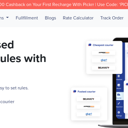
0 Cashback on Your First Recharge With Pickrr | Use Code: ‘PI
ons
Fullfillment
Blogs
Rate Calculator
Track Order
sed
rules with
y to set rules.
 courier