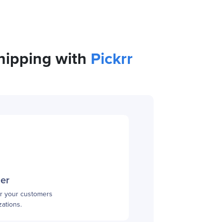
shipping with
Pickrr
mer
or your customers
ations.