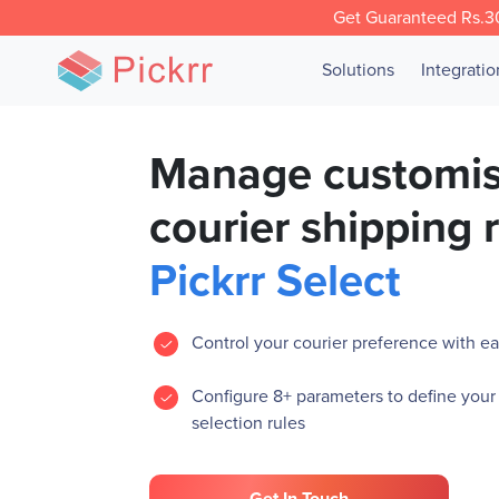
Get Guaranteed Rs.30
Solutions
Integrati
Manage customi
courier shipping 
Pickrr Select
Control your courier preference with eas
Configure 8+ parameters to define your
selection rules