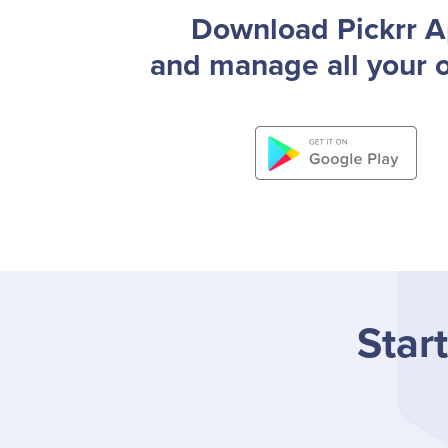
Download Pickrr 
and manage all your 
Start