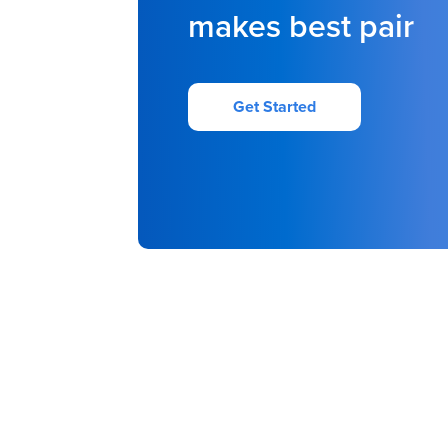
makes best pair
Get Started