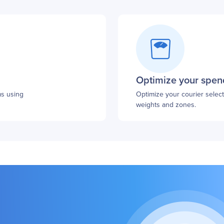
Optimize your spen
ms using
Optimize your courier selecti
weights and zones.