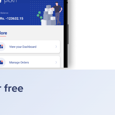
r free