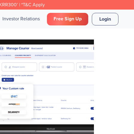
CKRR300’ | *T&C Apply
Investor Relations
Free Sign Up
Login