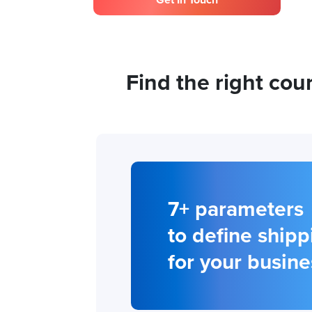
Get In Touch
Find the right co
7+ parameters
to define shipp
for your busine