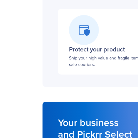
Protect your product
Ship your high value and fragile ite
safe couriers.
Your business
and Pickrr Select