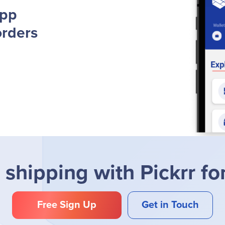
App
orders
 shipping with Pickrr fo
Free Sign Up
Get in Touch