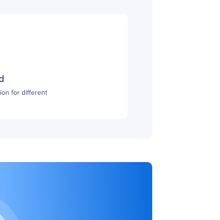
d
on for different