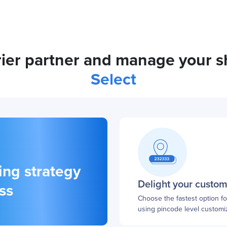
urier partner and manage your 
Select
ing strategy
Delight your custo
ss
Choose the fastest option f
using pincode level customiz